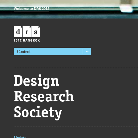
Welcome to DRS 2012
Content
Update