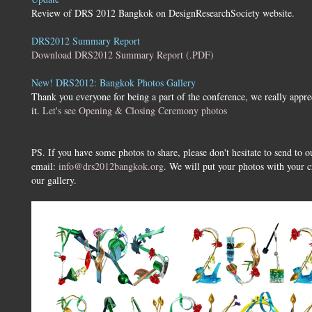
Review of DRS 2012 Bangkok on DesignResearchSociety website.
DRS2012 Summary Report
Download DRS2012 Summary Report (.PDF)
New! DRS2012: Bangkok Photos Gallery
Thank you everyone for being a part of the conference, we really appre
it.
Let's see Opening & Closing Ceremony photos
PS. If you have some photos to share, please don't hesitate to send to o
email:
info@drs2012bangkok.org
. We will put your photos with your c
our gallery.