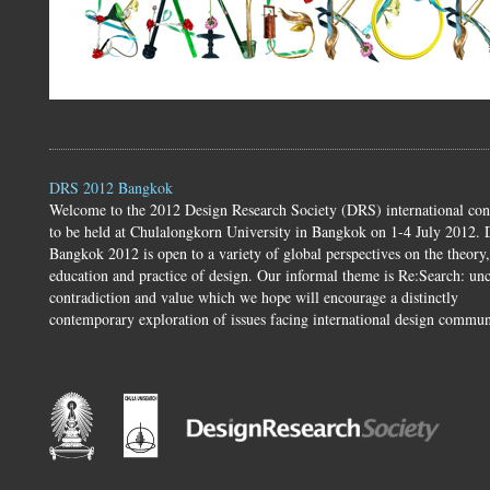
DRS 2012 Bangkok
Welcome to the 2012 Design Research Society (DRS) international con
to be held at Chulalongkorn University in Bangkok on 1-4 July 2012.
Bangkok 2012 is open to a variety of global perspectives on the theory,
education and practice of design. Our informal theme is Re:Search: unc
contradiction and value which we hope will encourage a distinctly
contemporary exploration of issues facing international design commun