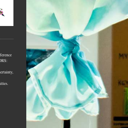
ference
 DRS:
ertainty,
ities.