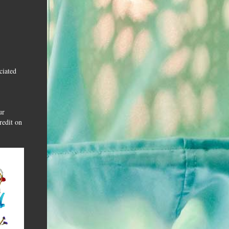
ciated
ur
redit on