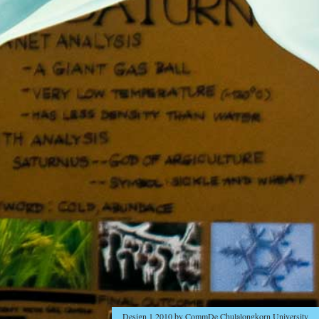
Design 1 2010 by CommDe Chulalongkorn University